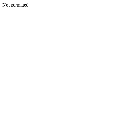
Not permitted